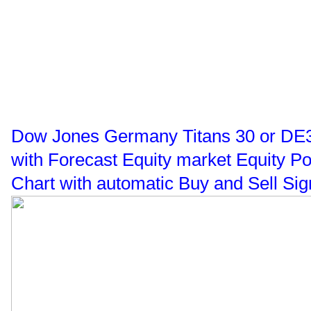
Dow Jones Germany Titans 30 or DE30 
with Forecast Equity market Equity P
Chart with automatic Buy and Sell Sig