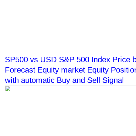
SP500 vs USD S&P 500 Index Price buy
Forecast Equity market Equity Positi
with automatic Buy and Sell Signal