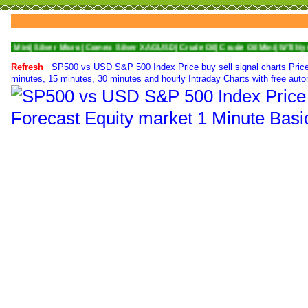
lver Micro|
Comex Silver XAGUSD|
Crude Oil|
Crude Oil Mini|
WTI Nymex Crude O
Refresh
SP500 vs USD S&P 500 Index Price buy sell signal charts Price
minutes, 15 minutes, 30 minutes and hourly Intraday Charts with free auto