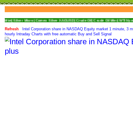
ver Micro|
Comex Silver XAGUSD|
Crude Oil|
Crude Oil Mini|
WTI Nymex Crude O
Refresh
Intel Corporation share in NASDAQ Equity market 1 minute, 3 m
hourly Intraday Charts with free automatic Buy and Sell Signal