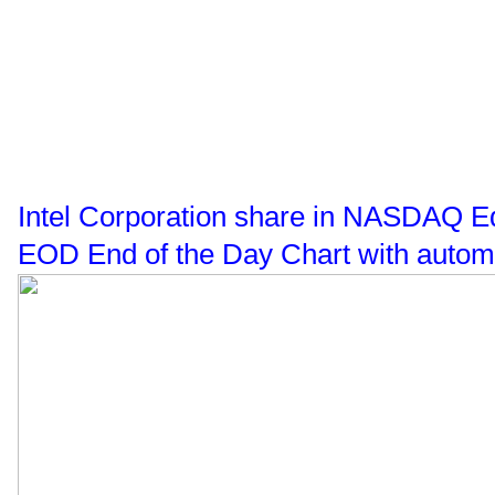
Intel Corporation share in NASDAQ Eq
EOD End of the Day Chart with automa