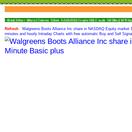
Silver Micro|
Comex Silver XAGUSD|
Crude Oil|
Crude Oil Mini|
WTI Nymex Crude
Refresh
Walgreens Boots Alliance Inc share in NASDAQ Equity market 1 
minutes and hourly Intraday Charts with free automatic Buy and Sell Signa