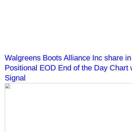
Walgreens Boots Alliance Inc share 
Positional EOD End of the Day Chart 
Signal